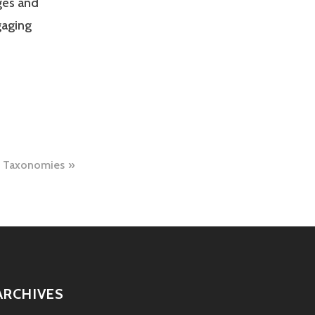
ges and
gaging
c Taxonomies
ARCHIVES