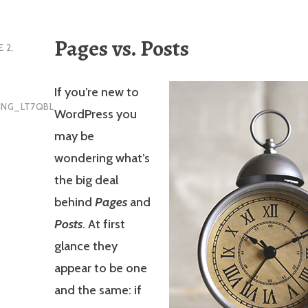
Pages vs. Posts
E 2,
If you’re new to
ING_LT7QBL
WordPress you
may be
wondering what’s
the big deal
behind
Pages
and
Posts
. At first
glance they
appear to be one
and the same: if