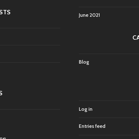
STS
June 2021
C
Blog
S
Log in
Entries feed