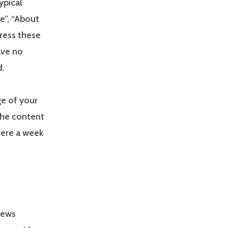
ypical
e”, “About
Press these
ave no
d.
ge of your
the content
here a week
news