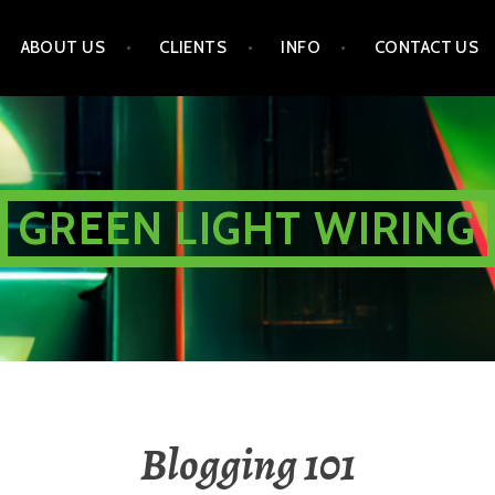
ABOUT US
CLIENTS
INFO
CONTACT US
GREEN LIGHT WIRING
Blogging 101