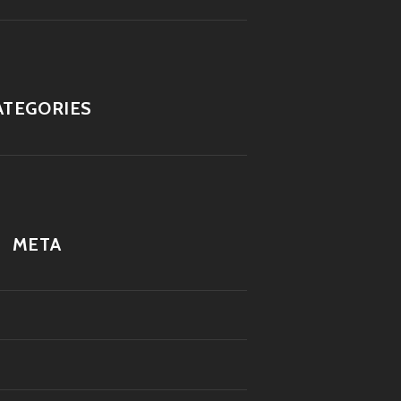
ATEGORIES
META