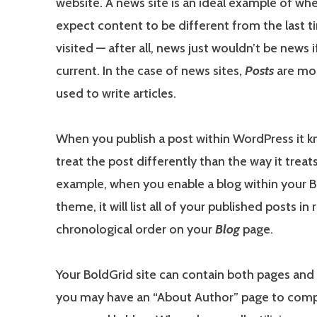
website. A news site is an ideal example of wh
expect content to be different from the last 
visited — after all, news just wouldn’t be news i
current. In the case of news sites,
Posts
are mo
used to write articles.
When you publish a post within WordPress it 
treat the post differently than the way it treat
example, when you enable a blog within your 
theme, it will list all of your published posts in
chronological order on your
Blog
page.
Your BoldGrid site can contain both pages and p
you may have an “About Author” page to com