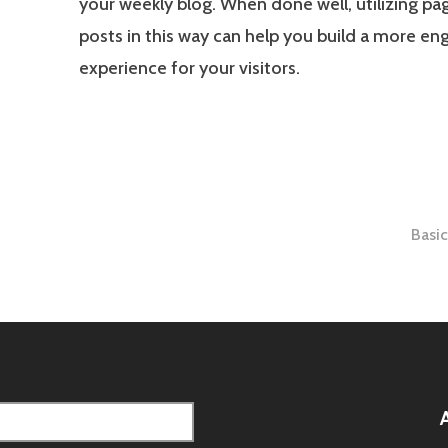
your weekly blog. When done well, utilizing pa
posts in this way can help you build a more en
experience for your visitors.
Basi
tion