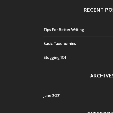
RECENT PO
Tips For Better Writing
Basic Taxonomies
Blogging 101
ARCHIVE
June 2021