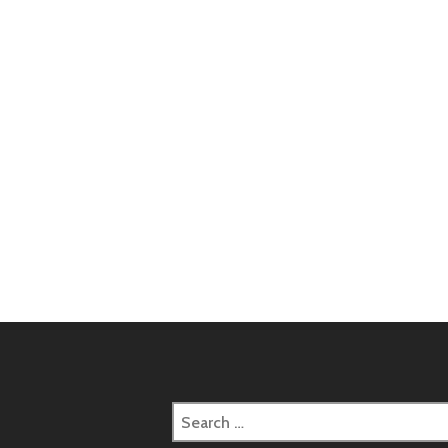
Post
naviga
Search
for: