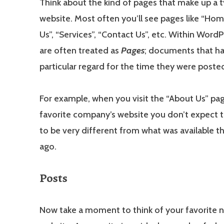
Think about the kind of pages that make up a t
website. Most often you’ll see pages like “Hom
Us”, “Services”, “Contact Us”, etc. Within Word
are often treated as
Pages
; documents that h
particular regard for the time they were poste
For example, when you visit the “About Us” pa
favorite company’s website you don’t expect 
to be very different from what was available t
ago.
Posts
Now take a moment to think of your favorite 