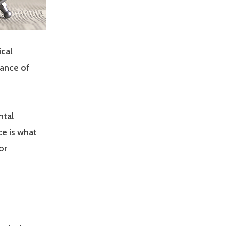
cal
rance of
ntal
e is what
or