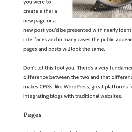
you were to
create either a
new page or a
new post you’d be presented with nearly identi
interfaces and in many cases the public appea
pages and posts will look the same.
Don’t let this fool you. There’s a very fundame
difference between the two and that differenc
makes CMSs, like WordPress, great platforms f
integrating blogs with traditional websites.
Pages