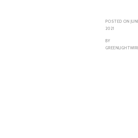
POSTED ON
JUN
2021
BY
GREENLIGHTWIR