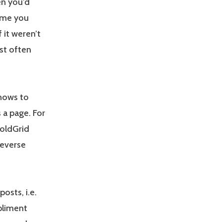
en you’d
time you
f it weren’t
st often
knows to
s a page. For
BoldGrid
 reverse
osts, i.e.
pliment